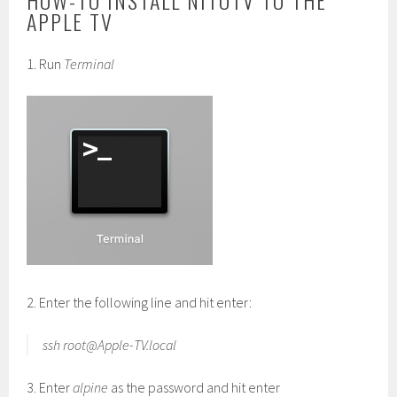
HOW-TO INSTALL NITOTV TO THE
APPLE TV
1. Run
Terminal
2. Enter the following line and hit enter:
ssh
root@Apple-TV.local
3. Enter
alpine
as the password and hit enter