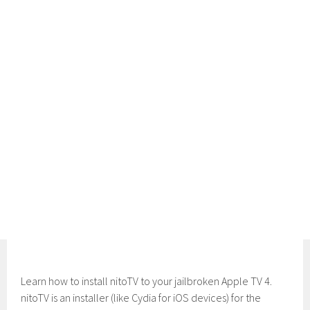
Learn how to install nitoTV to your jailbroken Apple TV 4.
nitoTV is an installer (like Cydia for iOS devices) for the