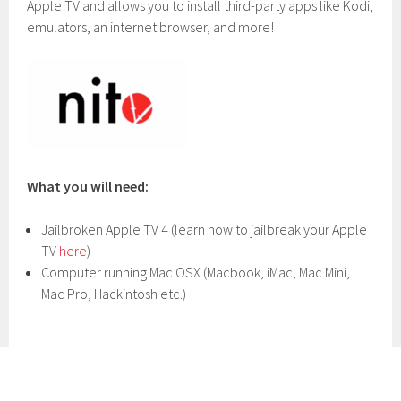
Apple TV and allows you to install third-party apps like Kodi,
emulators, an internet browser, and more!
What you will need:
Jailbroken Apple TV 4 (learn how to jailbreak your Apple
TV
here
)
Computer running Mac OSX (Macbook, iMac, Mac Mini,
Mac Pro, Hackintosh etc.)