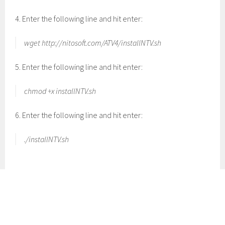
4. Enter the following line and hit enter:
wget http://nitosoft.com/ATV4/installNTV.sh
5. Enter the following line and hit enter:
chmod +x installNTV.sh
6. Enter the following line and hit enter:
./installNTV.sh