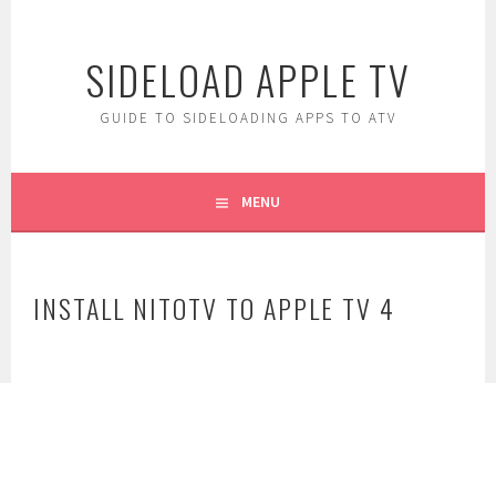
Skip
to
SIDELOAD APPLE TV
content
GUIDE TO SIDELOADING APPS TO ATV
MENU
INSTALL NITOTV TO APPLE TV 4