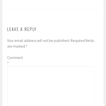
b
tt
ail
ar
o
er
e
ok
LEAVE A REPLY
Your email address will not be published.
Required fields
are marked
*
Comment
*