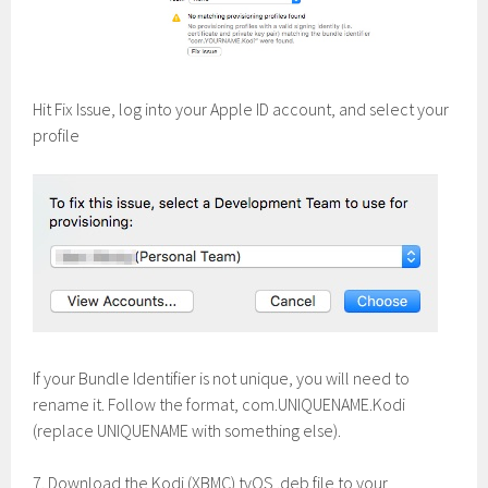
Hit Fix Issue, log into your Apple ID account, and select your
profile
If your Bundle Identifier is not unique, you will need to
rename it. Follow the format, com.UNIQUENAME.Kodi
(replace UNIQUENAME with something else).
7. Download the Kodi (XBMC) tvOS .deb file to your