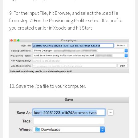
9. For the Input File, hit Browse, and select the .deb file
from step 7. For the Provisioning Profile select the profile
you created earlier in Xcode and hit Start
10. Save the .ipa file to your computer.