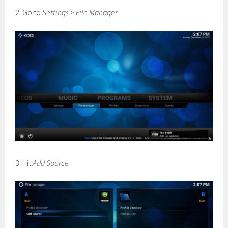
2. Go to
Settings
>
File Manager
3. Hit
Add Source