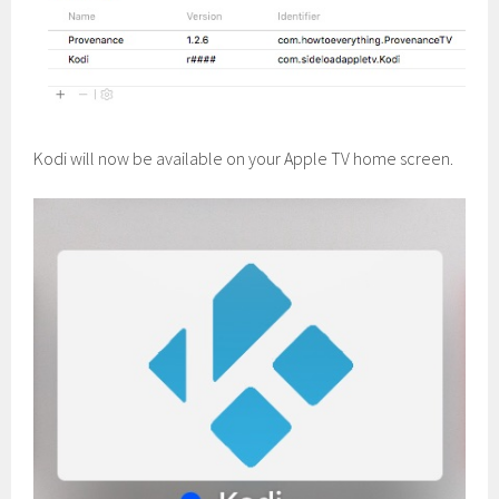
Kodi will now be available on your Apple TV home screen.