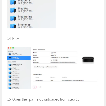
14. Hit +
15. Open the .ipa file downloaded from step 10