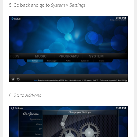
5. Go back and go to
System
>
Settings
6. Go to
Add-ons