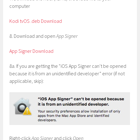
computer
Kodi tvOS .deb Download
8. Download and open
App Signer
App Signer Download
8a. If you are getting the “iOS App Signer can’t be opened
because it is from an unidentified developer” error (if not
applicable, skip):
Right-click
App Signer
and click
Open