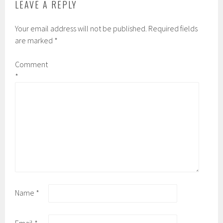
LEAVE A REPLY
Your email address will not be published.
Required fields
are marked
*
Comment
*
Name
*