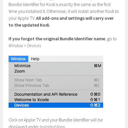
Bundle Identifier for Kodi is exactly the same as the first
time you installed it. Otherwise, it will install another Kodi to
your Apple TV.
All add-ons and settings will carry over
to the updated Kodi.
If you forgot the original Bundle Identifier name
, go to
Window
>
Devices
Click on Apple TV and your Bundle Identifier will be
displayed under
Installed Apps