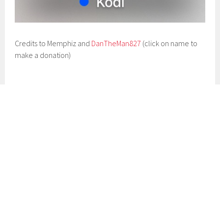
Credits to Memphiz and
DanTheMan827
(click on name to
make a donation)