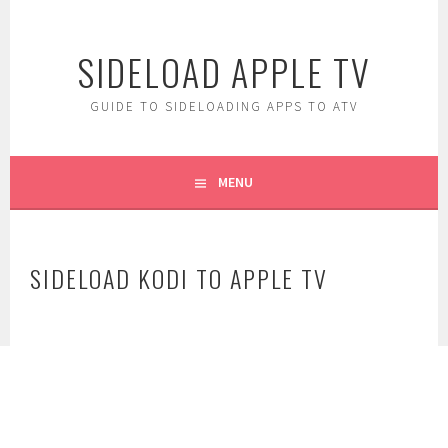
Skip
to
SIDELOAD APPLE TV
content
GUIDE TO SIDELOADING APPS TO ATV
MENU
SIDELOAD KODI TO APPLE TV