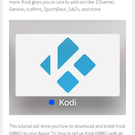
more. Kodi gives you access to add-ons like 1Channel,
Genesis, Icefilms, SportsDevil, SALTs, and more.
This tutorial will show you how to download and install Kodi
(XBMC) to your Apple TV, how to set up Kodi (XBMC) with all