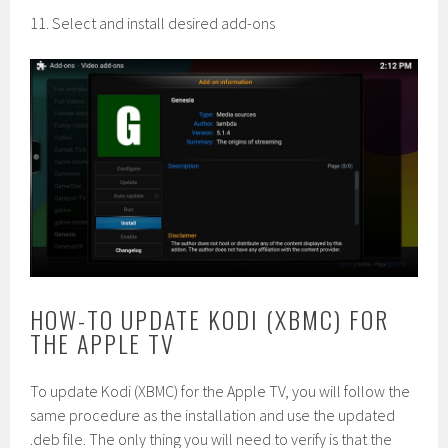
11. Select and install desired add-ons
HOW-TO UPDATE KODI (XBMC) FOR
THE APPLE TV
To update Kodi (XBMC) for the Apple TV, you will follow the
same procedure as the installation and use the updated
.deb file. The only thing you will need to verify is that the