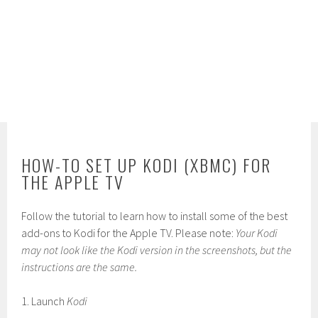
HOW-TO SET UP KODI (XBMC) FOR
THE APPLE TV
Follow the tutorial to learn how to install some of the best
add-ons to Kodi for the Apple TV. Please note:
Your Kodi
may not look like the Kodi version in the screenshots, but the
instructions are the same.
1. Launch
Kodi