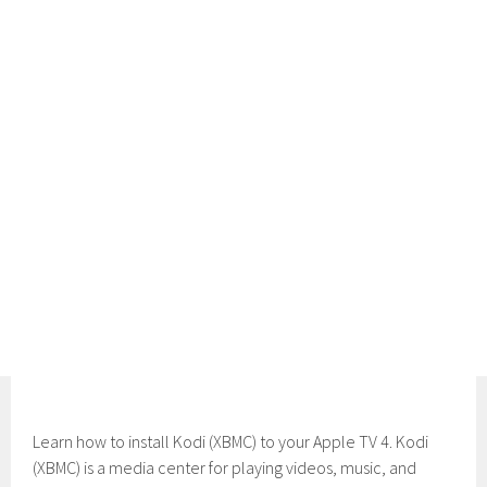
Learn how to install Kodi (XBMC) to your Apple TV 4. Kodi
(XBMC) is a media center for playing videos, music, and