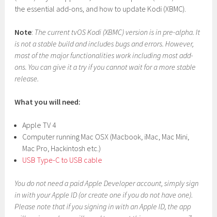
the essential add-ons, and how to update Kodi (XBMC).
Note
:
The current tvOS Kodi (XBMC) version is in pre-alpha. It
is not a stable build and includes bugs and errors. However,
most of the major functionalities work including most add-
ons. You can give it a try if you cannot wait for a more stable
release.
What you will need:
Apple TV 4
Computer running Mac OSX (Macbook, iMac, Mac Mini,
Mac Pro, Hackintosh etc.)
USB Type-C to USB cable
You do not need a paid Apple Developer account, simply sign
in with your Apple ID (or create one if you do not have one).
Please note that if you signing in with an Apple ID, the app