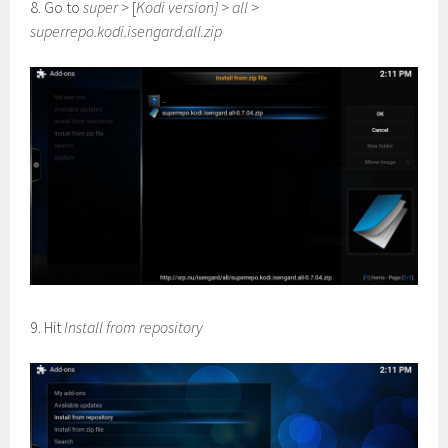
8. Go to
super
> [
Kodi version]
>
all
>
superrepo.kodi.isengard.all.zip
9. Hit
Install from repository