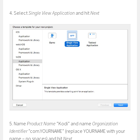
4. Select
Single View Application
and hit
Next
5. Name
Product Name
“Kodi” and name
Organization
Identifier
“com.YOURNAME” (replace YOURNAME with your
name – no spaces) and hit
Next