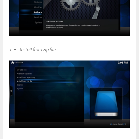
7. Hit
Install from zip file