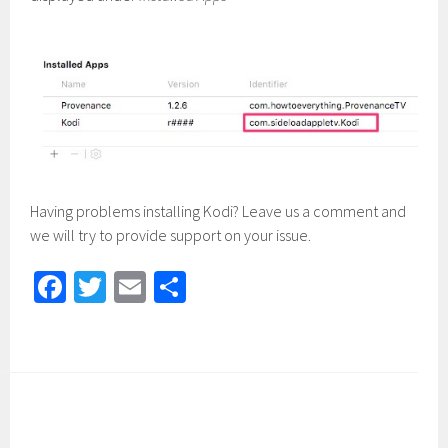
Having problems installing Kodi? Leave us a comment and
we will try to provide support on your issue.
Fa
T
E
S
ce
wi
m
h
b
tt
ail
ar
o
er
e
ok