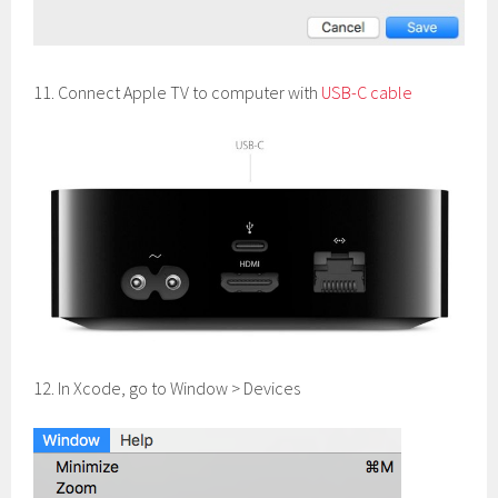
11. Connect Apple TV to computer with
USB-C cable
12. In Xcode, go to Window > Devices