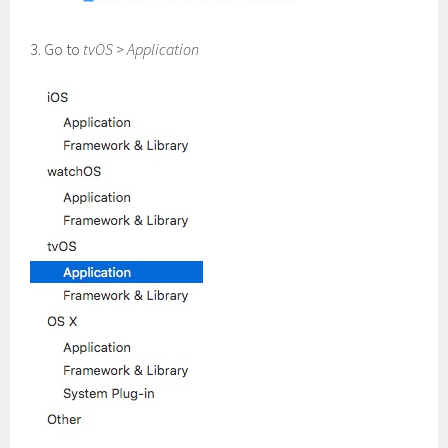
3. Go to
tvOS
>
Application