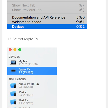
13. Select Apple TV