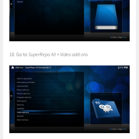
10. Go to
SuperRepo All
>
Video add-ons