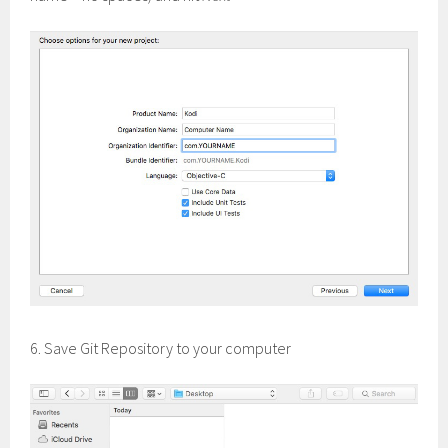
6. Save Git Repository to your computer