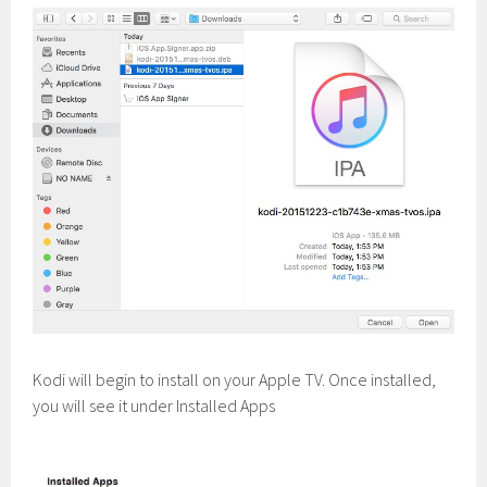
Kodi will begin to install on your Apple TV. Once installed,
you will see it under Installed Apps