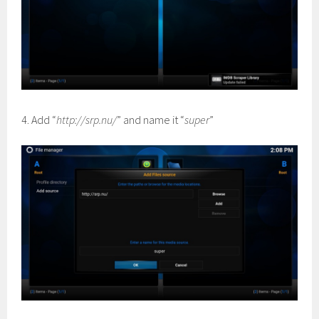
4. Add “
http://srp.nu/
” and name it “
super
”