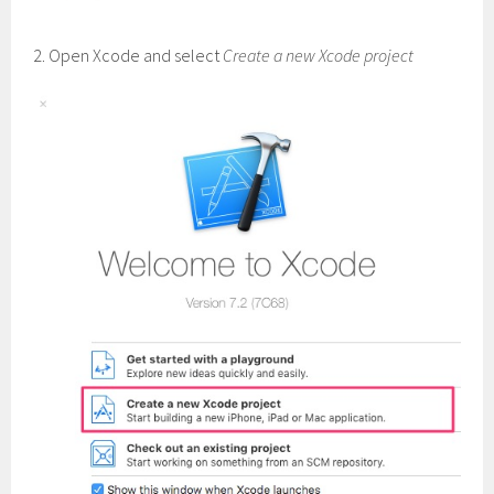
2. Open Xcode and select
Create a new Xcode project