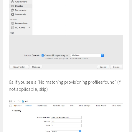
6a. If you see a “No matching provisioning profiles found” (if
not applicable, skip):