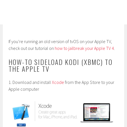
If you’re running an old version of tvOS on your Apple TV,
check out our tutorial on
how to jailbreak your Apple TV 4
.
HOW-TO SIDELOAD KODI (XBMC) TO
THE APPLE TV
1. Download and install
Xcode
from the App Store to your
Apple computer