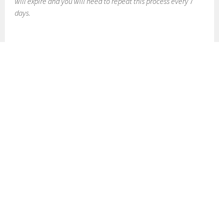
will expire and you will need to repeat this process every 7
days.